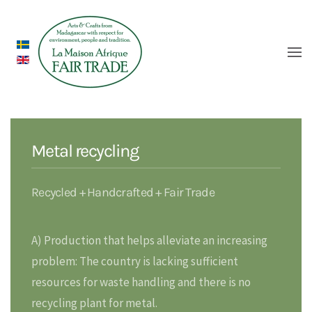
Metal recycling
Recycled + Handcrafted + Fair Trade
A) Production that helps alleviate an increasing
problem: The country is lacking sufficient
resources for waste handling and there is no
recycling plant for metal.