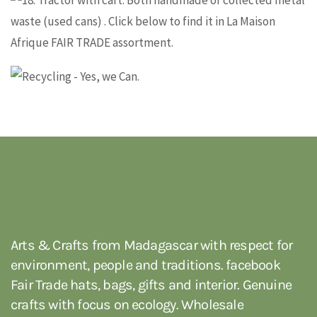
about recycled
Information and ordering
metal products
and ordering
Arts & Crafts from Madagascar with respect for
environment, people and traditions. facebook
Fair Trade hats, bags, gifts and interior. Genuine
crafts with focus on ecology. Wholesale