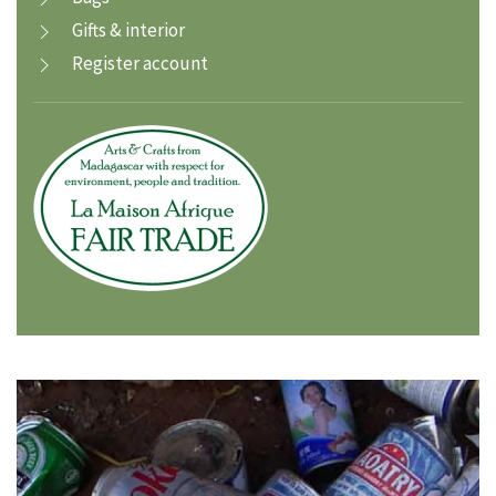
Gifts & interior
Register account