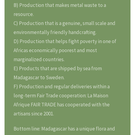
B) Production that makes metal waste to a
resource.
C) Production that is a genuine, small scale and
environmentally friendly handcrafting.
D) Production that helps fight poverty in one of
Africas economically poorest and most
marginalized countries.
E) Products that are shipped by sea from
Madagascar to Sweden.
F) Production and regular deliveries within a
long-term Fair Trade cooperation: La Maison
Afrique FAIR TRADE has cooperated with the
artisans since 2001.
Bottom line: Madagascar has a unique flora and