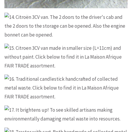
Information and ordering
Information and ordering
Information