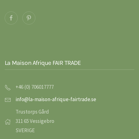
La Maison Afrique FAIR TRADE
+46 (0) 706017777
info@la-maison-afrique-fairtrade.se
Trustorps Gård
311 65 Vessigebro
SVERIGE