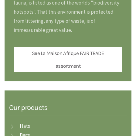
fauna, is listed as one of the worlds "biodiversity
hotspots". That this environment is protected
from littering, any type of waste, is of
immeasurable great value.
See La Maison Afrique FAIR TRADE
assortment
Our products
Hats
Bags